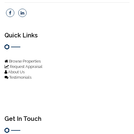
Quick Links
Browse Properties
Request Appraisal
About Us
Testimonials
Get In Touch