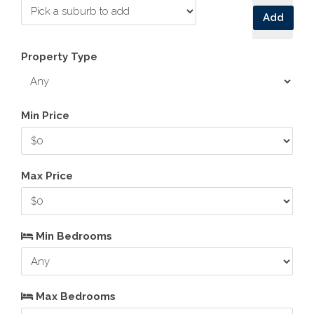
Add
Property Type
Min Price
Max Price
Min Bedrooms
Max Bedrooms