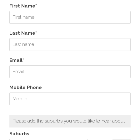
First Name*
Last Name*
Email*
Mobile Phone
Please add the suburbs you would like to hear about.
Suburbs