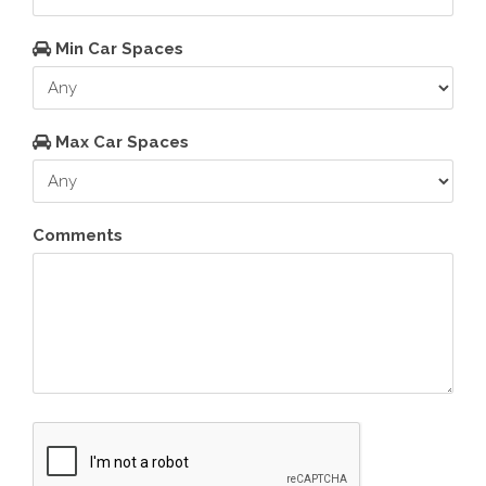
Min Car Spaces
Max Car Spaces
Comments