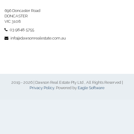
696 Doncaster Road
DONCASTER
VIC 3108
03 9848 5755
info@dawsonrealestate.com.au
2019 - 2026 | Dawson Real Estate Pty Ltd , All Rights Reserved |
Privacy Policy
. Powered by
Eagle Software