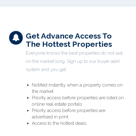
Get Advance Access To
The Hottest Properties
Everyone knows the best properties do not last
on the market long. Sign up to our buyer alert
system and you get:
Notified instantly when a property comes on
the market
Priority access before properties are listed on
online real estate portals
Priority access before properties are
advertised in print
Access to the hottest deals