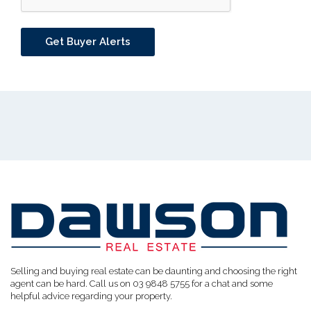
Selling and buying real estate can be daunting and choosing the right
agent can be hard. Call us on 03 9848 5755 for a chat and some
helpful advice regarding your property.