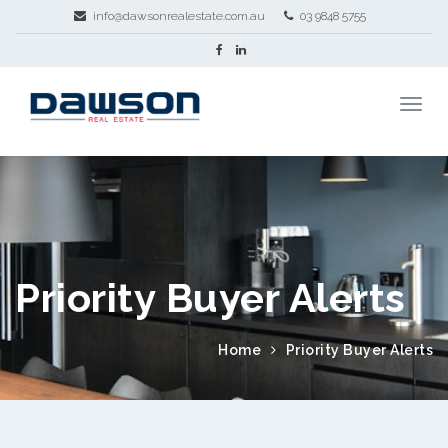
info@dawsonrealestate.com.au
03 9848 5755
Priority Buyer Alerts
Home
Priority Buyer Alerts