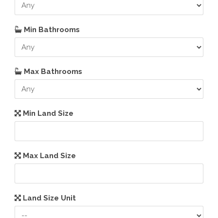
Min Bathrooms
Max Bathrooms
Min Land Size
Max Land Size
Land Size Unit