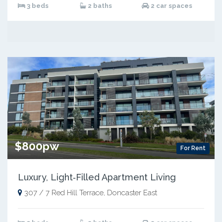
3 beds
2 baths
2 car spaces
$800pw
For Rent
Luxury, Light‑Filled Apartment Living
307 / 7 Red Hill Terrace, Doncaster East