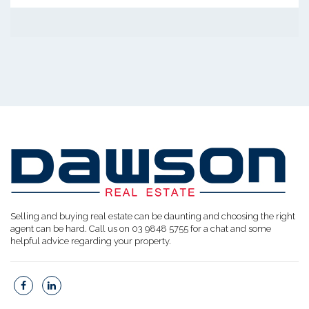
Selling and buying real estate can be daunting and choosing the right
agent can be hard. Call us on 03 9848 5755 for a chat and some
helpful advice regarding your property.