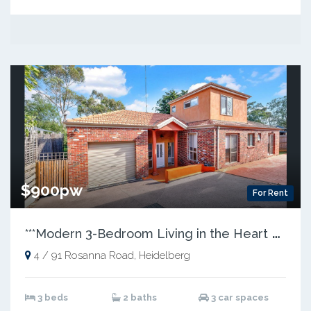
$900pw
For Rent
*
**Modern 3-Bedroom Living in the Heart of Heidelberg***
4 / 91 Rosanna Road, Heidelberg
3 beds
2 baths
3 car spaces