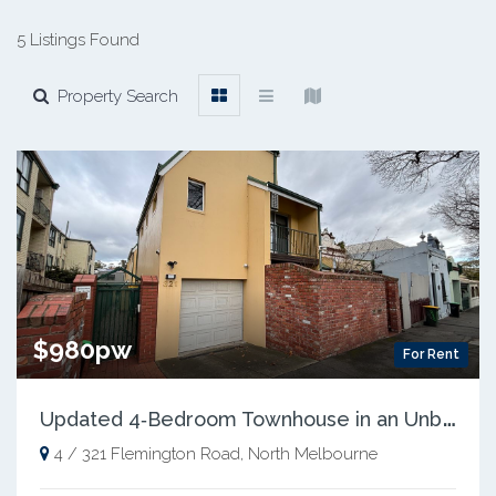
5 Listings Found
Property Search
$980pw
For Rent
U
pdated 4‑Bedroom Townhouse in an Unbeatable Location
4 / 321 Flemington Road, North Melbourne