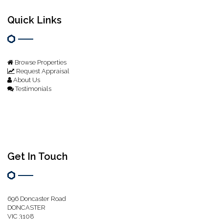
Quick Links
Browse Properties
Request Appraisal
About Us
Testimonials
Get In Touch
696 Doncaster Road
DONCASTER
VIC 3108