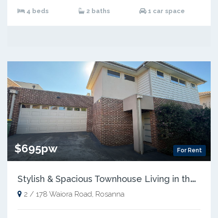
4 beds
2 baths
1 car space
$695pw
For Rent
S
tylish & Spacious Townhouse Living in the Heart of Rosanna
2 / 178 Waiora Road, Rosanna