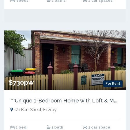
3 beds
2 baths
2 car spaces
$730pw
For Rent
*
**Unique 1-Bedroom Home with Loft & Modern Updates***
121 Kerr Street, Fitzroy
1 bed
1 bath
1 car space