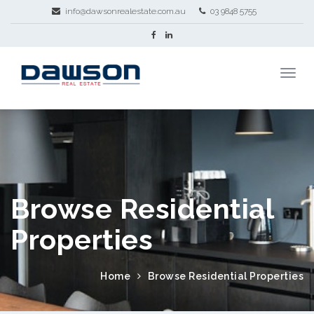
info@dawsonrealestate.com.au
03 9848 5755
Browse Residential
Properties
Home
Browse Residential Properties