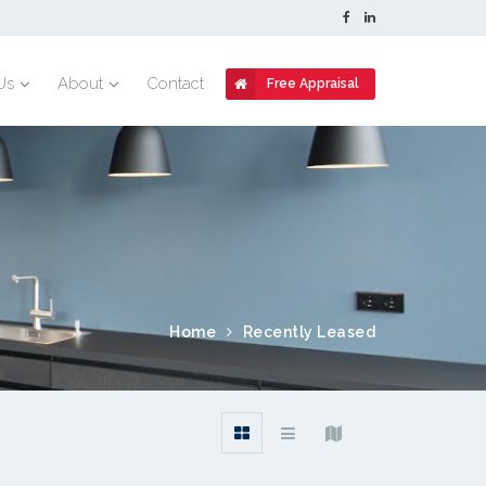
Us
About
Contact
Free Appraisal
Home
Recently Leased