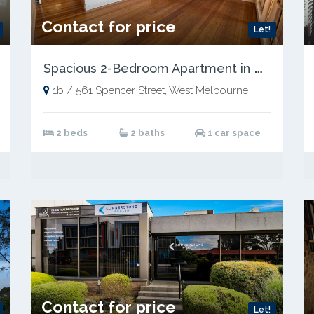
Contact for price
Let!
S
pacious 2-Bedroom Apartment in Prime Location
1b / 561 Spencer Street, West Melbourne
2 beds
2 baths
1 car space
Contact for price
Let!