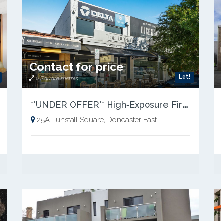
Contact for price
Let!
0 Square metres
*
*UNDER OFFER** High‑Exposure First‑Floor Commercial Space – Tunstall Square
25A Tunstall Square, Doncaster East