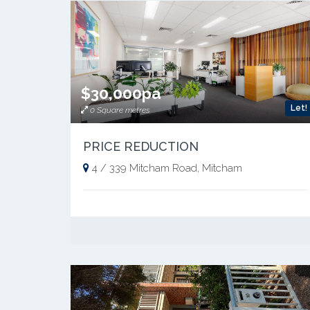
$30,000pa
Let!
0 Square metres
PRICE REDUCTION
4 / 339 Mitcham Road, Mitcham