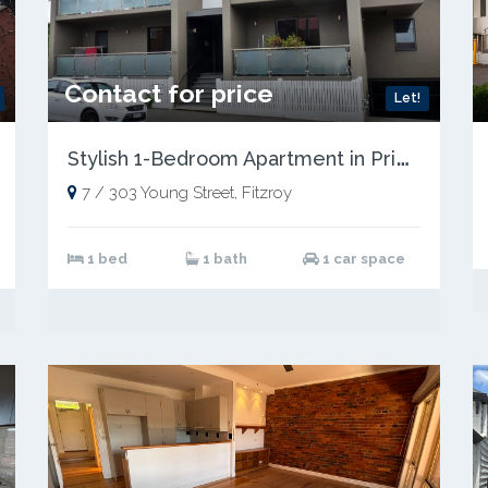
Contact for price
Let!
S
tylish 1-Bedroom Apartment in Prime Fitzroy Location
7 / 303 Young Street, Fitzroy
1 bed
1 bath
1 car space