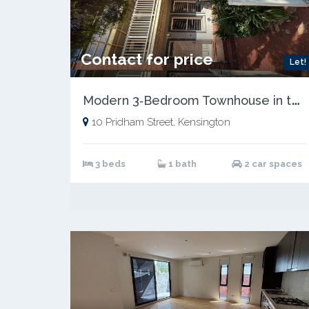
Contact for price
Let!
M
odern 3‑Bedroom Townhouse in the Heart of Kensington
10 Pridham Street, Kensington
3 beds
1 bath
2 car spaces