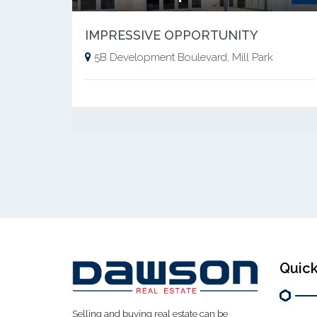
IMPRESSIVE OPPORTUNITY
5B Development Boulevard, Mill Park
Quick
Selling and buying real estate can be