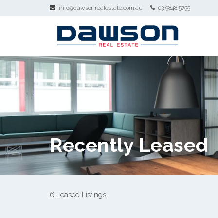
info@dawsonrealestate.com.au
03 9848 5755
Recently Leased
6 Leased Listings