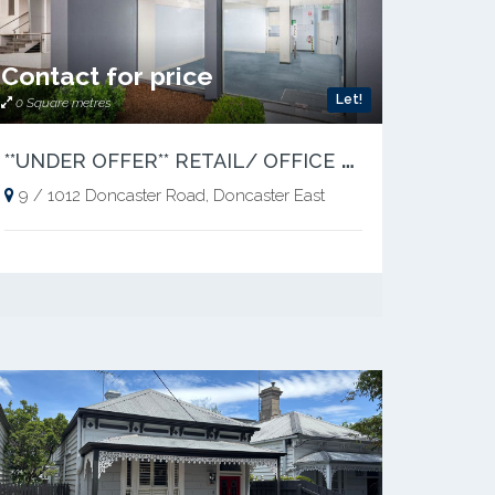
Contact for price
Let!
0 Square metres
*
*UNDER OFFER** RETAIL/ OFFICE OPPORTUNITY IN A PRIME LOCATION
9 / 1012 Doncaster Road, Doncaster East