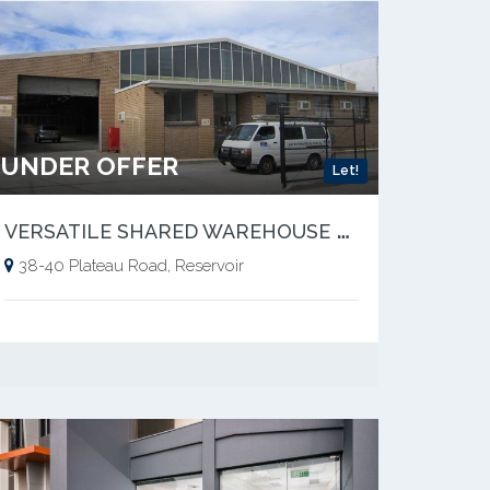
UNDER OFFER
Let!
V
ERSATILE SHARED WAREHOUSE SPACE
38-40 Plateau Road, Reservoir