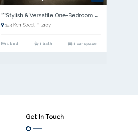
*
**Stylish & Versatile One-Bedroom Residence in a Prime Location***
123 Kerr Street, Fitzroy
1 bed
1 bath
1 car space
Get In Touch