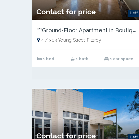
Contact for price
Let!
*
**Ground-Floor Apartment in Boutique Block***
4 / 303 Young Street, Fitzroy
1 bed
1 bath
1 car space
Contact for price
Let!