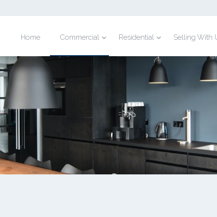
Home
Commercial
Residential
Selling With 