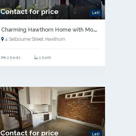
Contact for price
Let!
C
harming Hawthorn Home with Modern Comforts
4 Selbourne Street, Hawthorn
2 beds
1 bath
Contact for price
Let!