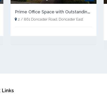
P
rime Office Space with Outstanding Exposure
2 / 861 Doncaster Road, Doncaster East
 Links