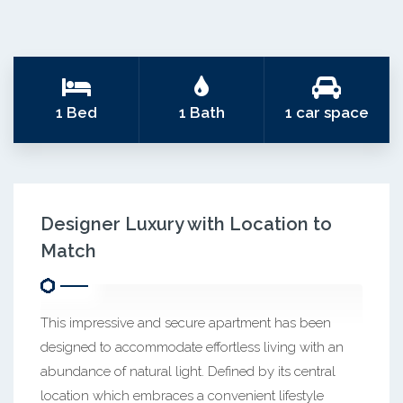
1 Bed
1 Bath
1 car space
Designer Luxury with Location to
Match
This impressive and secure apartment has been
designed to accommodate effortless living with an
abundance of natural light. Defined by its central
location which embraces a convenient lifestyle