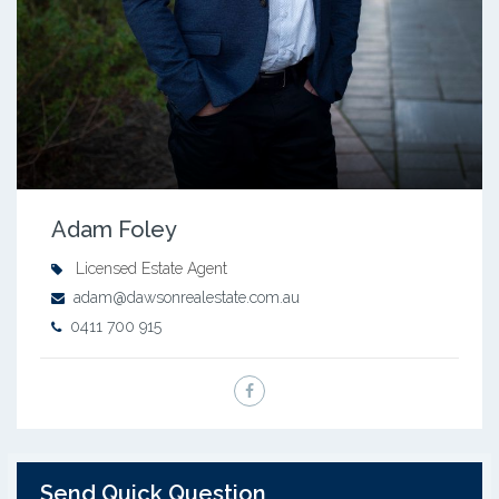
Adam Foley
Licensed Estate Agent
adam@dawsonrealestate.com.au
0411 700 915
Send Quick Question