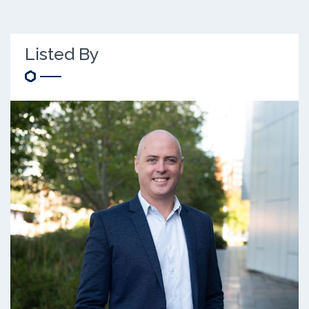
Listed By