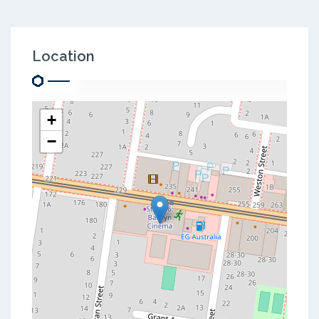
Location
+
−