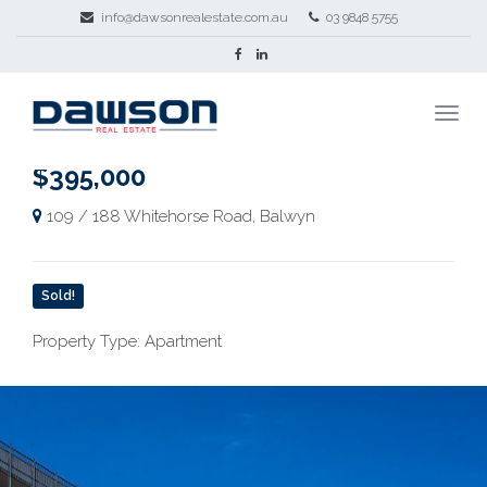
info@dawsonrealestate.com.au
03 9848 5755
$395,000
109 / 188 Whitehorse Road, Balwyn
Sold!
Property Type: Apartment