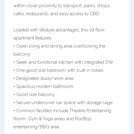
within close proximity to transport, parks, shops,
cafes, restaurants, and easy access to CBD.
Loaded with lifestyle advantages, this 1st floor
apartment features:
• Open living and dining area overlooking the
balcony
• Sleek and functional kitchen with integrated DW
• One good size bedroom with built in robes
• Designated study/work area
• Spacious modern bathroom
• Good size balcony
• Secure undercover car space with storage cage
• Common facilities include Theatre/Entertaining
Room, Gym & Yoga areas and Rooftop
entertaining/BBQ area