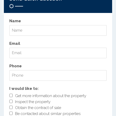
Name
Email
Phone
I would like to:
Get more information about the property
Inspect the property
Obtain the contract of sale
Be contacted about similar properties