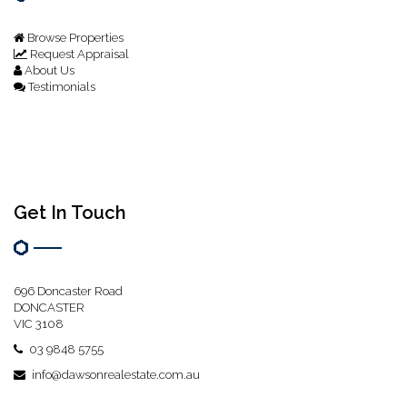
Browse Properties
Request Appraisal
About Us
Testimonials
Get In Touch
696 Doncaster Road
DONCASTER
VIC 3108
03 9848 5755
info@dawsonrealestate.com.au