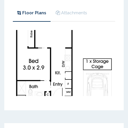
Floor Plans
Attachments