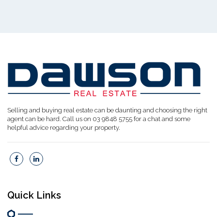
Selling and buying real estate can be daunting and choosing the right
agent can be hard. Call us on 03 9848 5755 for a chat and some
helpful advice regarding your property.
Quick Links