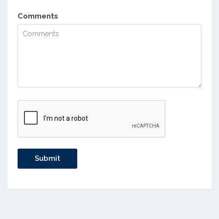
Comments