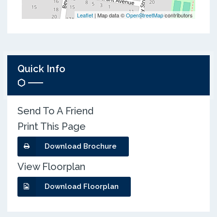
Leaflet
| Map data ©
OpenStreetMap
contributors
Quick Info
Send To A Friend
Print This Page
Download Brochure
View Floorplan
Download Floorplan