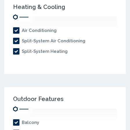
Heating & Cooling
Air Conditioning
Split-System Air Conditioning
Split-System Heating
Outdoor Features
Balcony