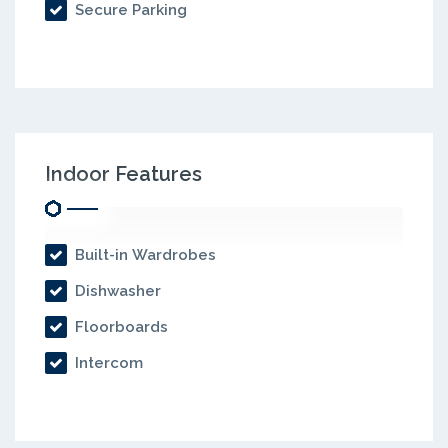
Secure Parking
Indoor Features
Built-in Wardrobes
Dishwasher
Floorboards
Intercom