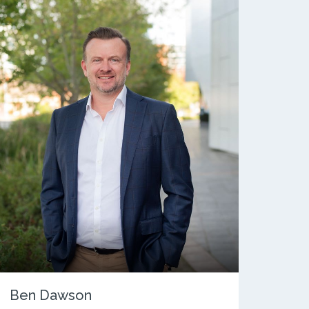
Ben Dawson