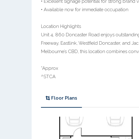
• Excellent signage potential for strong brand vi
• Available now for immediate occupation
Location Highlights
Unit 4, 860 Doncaster Road enjoys outstanding 
Freeway, Eastlink, Westfield Doncaster, and Jac
Melbourne’s CBD, this location combines conve
*Approx
^STCA
Floor Plans