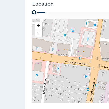
Location
+
−