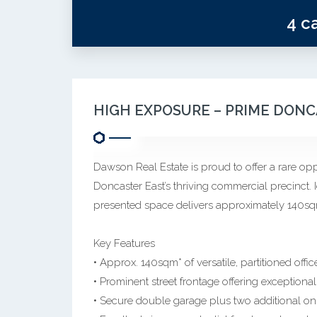
4 c
HIGH EXPOSURE – PRIME DON
Dawson Real Estate is proud to offer a rare opp
Doncaster East’s thriving commercial precinct. I
presented space delivers approximately 140sqm
Key Features
• Approx. 140sqm* of versatile, partitioned offi
• Prominent street frontage offering exceptiona
• Secure double garage plus two additional on s