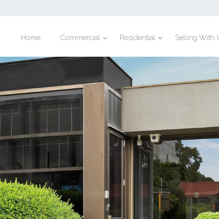
Home
Commercial
Residential
Selling With 