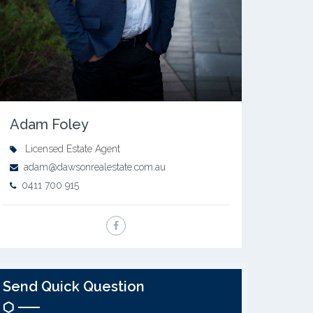
Adam Foley
Licensed Estate Agent
adam@dawsonrealestate.com.au
0411 700 915
Send Quick Question