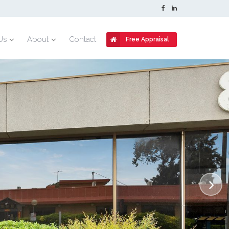
Us
About
Contact
Free Appraisal