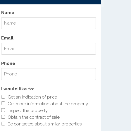
Name
Email
Phone
I would like to:
Get an indication of price
Get more information about the property
Inspect the property
Obtain the contract of sale
Be contacted about similar properties