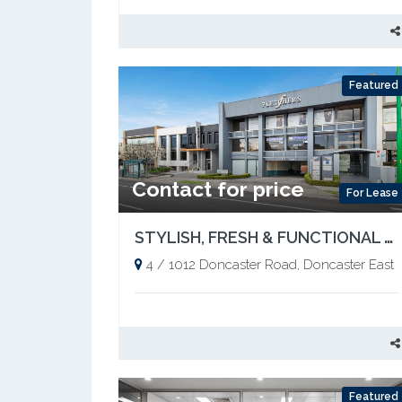
Featured
Contact for price
For Lease
STYLISH, FRESH & FUNCTIONAL – READY TO OCCUPY
4 / 1012 Doncaster Road, Doncaster East
Featured