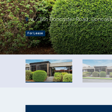
4 / 861 Doncaster Road, Doncast
For Lease