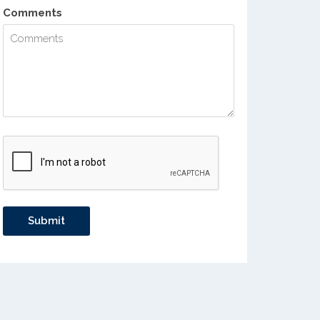
Comments