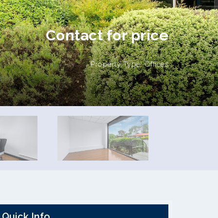
Contact for price
Property Type: Offices
Quick Info