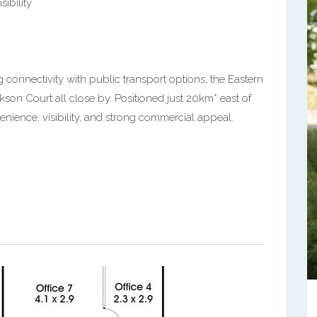
sibility
connectivity with public transport options, the Eastern
kson Court all close by. Positioned just 20km* east of
nience, visibility, and strong commercial appeal.