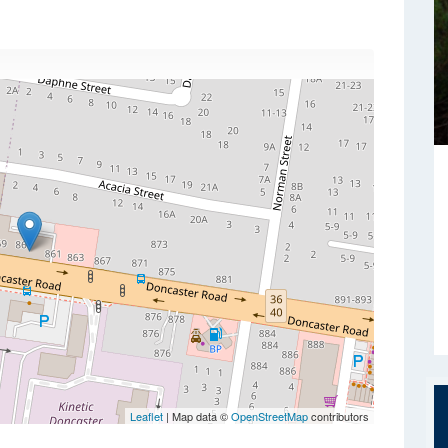
Leaflet
| Map data ©
OpenStreetMap
contributors