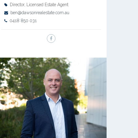
Director, Licensed Estate Agent
ben@dawsonrealestate.com.au
0418 850 031