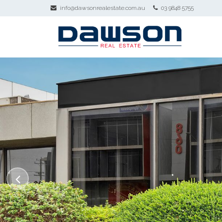
info@dawsonrealestate.com.au
03 9848 5755