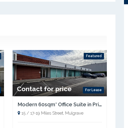
Featured
Contact for price
For Lease
Modern 60sqm* Office Suite in Prime Mulgrave Location
15 / 17-19 Miles Street, Mulgrave