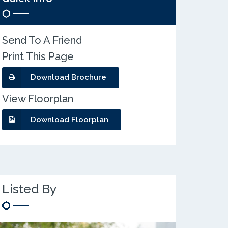
Send To A Friend
Print This Page
Download Brochure
View Floorplan
Download Floorplan
Listed By