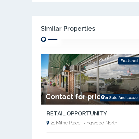
Similar Properties
Featured
Contact for price
For Sale And Lease
RETAIL OPPORTUNITY
21 Milne Place, Ringwood North