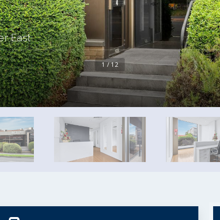
er East
1 / 12