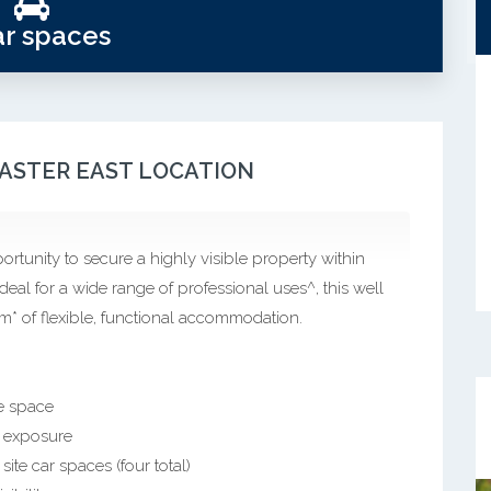
ar spaces
CASTER EAST LOCATION
ortunity to secure a highly visible property within
deal for a wide range of professional uses^, this well
* of flexible, functional accommodation.
ce space
l exposure
ite car spaces (four total)