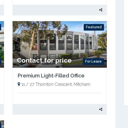
Featured
Contact for price
For Lease
Premium Light-Filled Office
11 / 27 Thornton Crescent, Mitcham