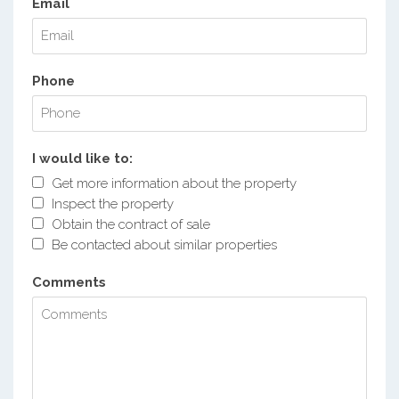
Email
Phone
I would like to:
Get more information about the property
Inspect the property
Obtain the contract of sale
Be contacted about similar properties
Comments