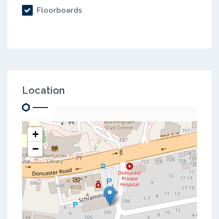
Floorboards
Location
+
−