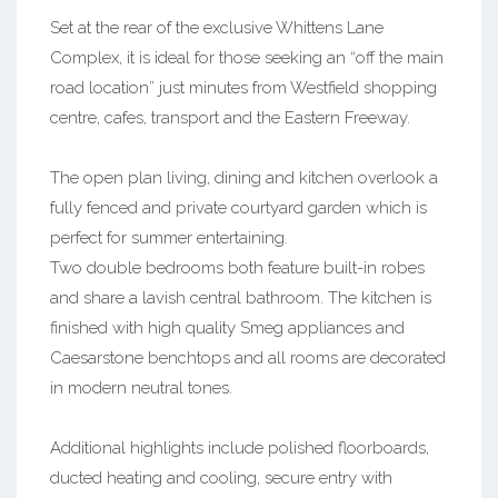
Set at the rear of the exclusive Whittens Lane
Complex, it is ideal for those seeking an “off the main
road location” just minutes from Westfield shopping
centre, cafes, transport and the Eastern Freeway.
The open plan living, dining and kitchen overlook a
fully fenced and private courtyard garden which is
perfect for summer entertaining.
Two double bedrooms both feature built-in robes
and share a lavish central bathroom. The kitchen is
finished with high quality Smeg appliances and
Caesarstone benchtops and all rooms are decorated
in modern neutral tones.
Additional highlights include polished floorboards,
ducted heating and cooling, secure entry with