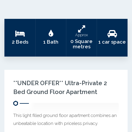
Approx
0 Square
2 Beds
1 Bath
1 car space
metres
**UNDER OFFER** Ultra-Private 2
Bed Ground Floor Apartment
This light filled ground floor apartment combines an
unbeatable location with priceless privacy.