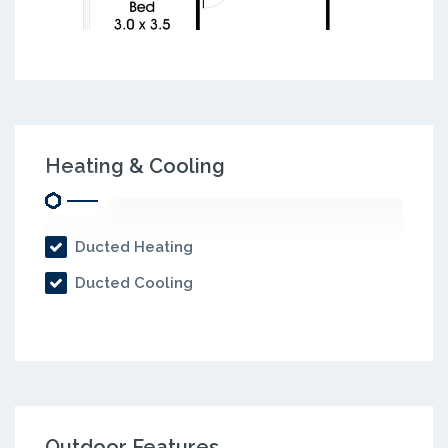
Heating & Cooling
Ducted Heating
Ducted Cooling
Outdoor Features