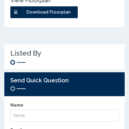
View Floorplan
Download Floorplan
Listed By
Send Quick Question
Name