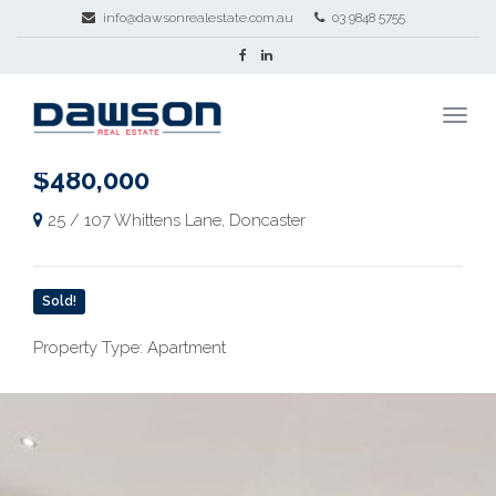
info@dawsonrealestate.com.au
03 9848 5755
$480,000
25 / 107 Whittens Lane, Doncaster
Sold!
Property Type: Apartment