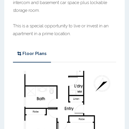
intercom and basement car space plus lockable
storage room.
This is a special opportunity to live or invest in an
apartment in a prime location.
Floor Plans