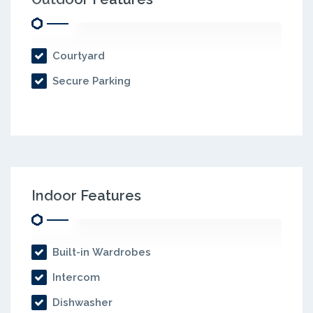
Courtyard
Secure Parking
Indoor Features
Built-in Wardrobes
Intercom
Dishwasher