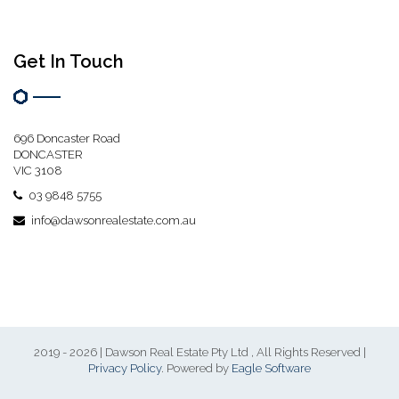
Get In Touch
696 Doncaster Road
DONCASTER
VIC 3108
03 9848 5755
info@dawsonrealestate.com.au
2019 - 2026 | Dawson Real Estate Pty Ltd , All Rights Reserved |
Privacy Policy
. Powered by
Eagle Software