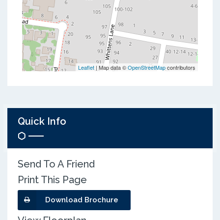
Leaflet
| Map data ©
OpenStreetMap
contributors
Quick Info
Send To A Friend
Print This Page
Download Brochure