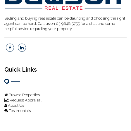
Selling and buying real estate can be daunting and choosing the right
agent can be hard. Call us on 03 9848 5755 for a chat and some
helpful advice regarding your property.
Quick Links
Browse Properties
Request Appraisal
About Us
Testimonials