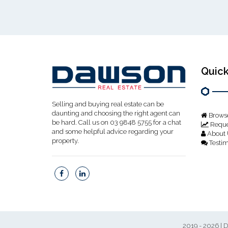
Quick
Selling and buying real estate can be
daunting and choosing the right agent can
Browse
be hard. Call us on 03 9848 5755 for a chat
Reque
and some helpful advice regarding your
About 
property.
Testim
2019 - 2026 | D