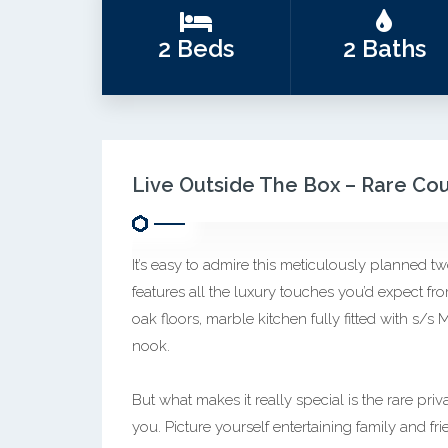
2 Beds
2 Baths
Live Outside The Box – Rare Co
It’s easy to admire this meticulously planned 
features all the luxury touches you’d expect fro
oak floors, marble kitchen fully fitted with s/s
nook.
But what makes it really special is the rare pr
you. Picture yourself entertaining family and 