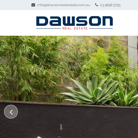
info@dawsonrealestate.com.au
03 9848 5755