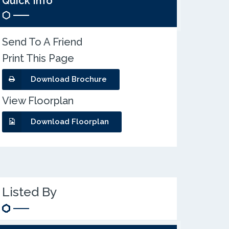
Quick Info
Send To A Friend
Print This Page
Download Brochure
View Floorplan
Download Floorplan
Listed By