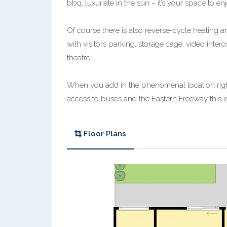
bbq, luxuriate in the sun – it’s your space to e
Of course there is also reverse-cycle heating
with visitors parking, storage cage, video in
theatre.
When you add in the phenomenal location right 
access to buses and the Eastern Freeway this is 
Floor Plans