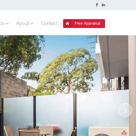
Us
About
Contact
Free Appraisal