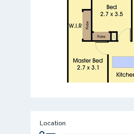
Location