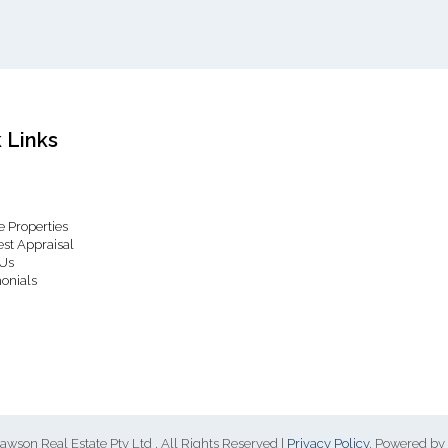
 Links
 Properties
st Appraisal
Us
onials
awson Real Estate Pty Ltd , All Rights Reserved |
Privacy Policy
. Powered by