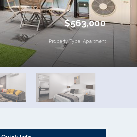
$563,000
Property Type: Apartment