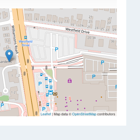
Leaflet
| Map data ©
OpenStreetMap
contributors