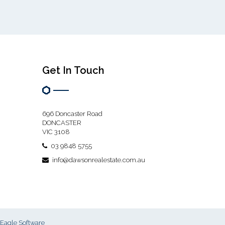
Get In Touch
696 Doncaster Road
DONCASTER
VIC 3108
03 9848 5755
info@dawsonrealestate.com.au
Eagle Software