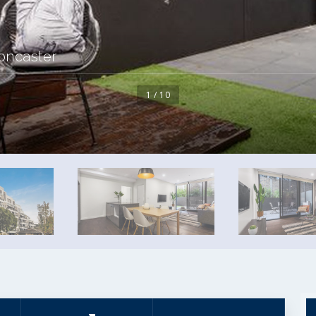
oncaster
1 / 10