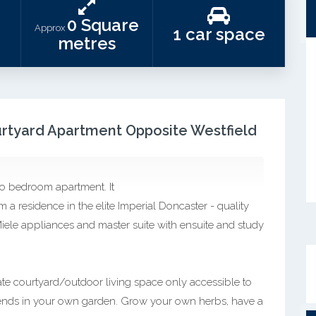
0 Square
Approx
1 car space
metres
urtyard Apartment Opposite Westfield
two bedroom apartment. It
m a residence in the elite Imperial Doncaster - quality
 Miele appliances and master suite with ensuite and study
ivate courtyard/outdoor living space only accessible to
friends in your own garden. Grow your own herbs, have a