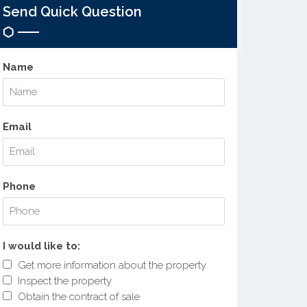
Send Quick Question
Name
Email
Phone
I would like to:
Get more information about the property
Inspect the property
Obtain the contract of sale