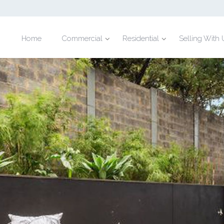
Home
Commercial
Residential
Selling With 