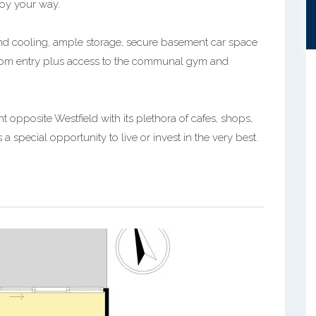
njoy your way.
 and cooling, ample storage, secure basement car space
tercom entry plus access to the communal gym and
opposite Westfield with its plethora of cafes, shops,
a special opportunity to live or invest in the very best.