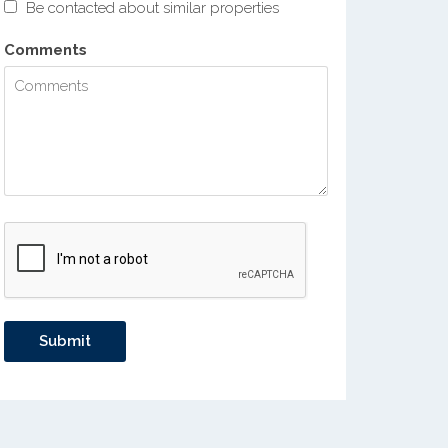
Be contacted about similar properties
Comments