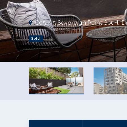
G05 / 5 Sovereign Point Court, D
Sold!