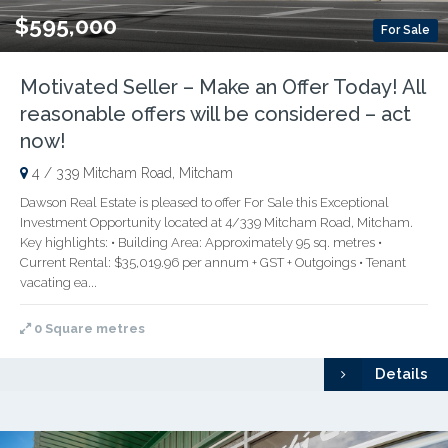
$595,000
For Sale
Motivated Seller – Make an Offer Today! All
reasonable offers will be considered – act
now!
4 / 339 Mitcham Road, Mitcham
Dawson Real Estate is pleased to offer For Sale this Exceptional
Investment Opportunity located at 4/339 Mitcham Road, Mitcham.
Key highlights: • Building Area: Approximately 95 sq. metres •
Current Rental: $35,019.96 per annum + GST + Outgoings • Tenant
vacating ea...
0 Square metres
Details