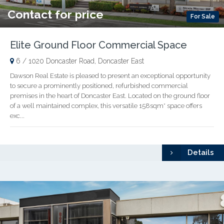
Contact for price
For Sale
Elite Ground Floor Commercial Space
6 / 1020 Doncaster Road, Doncaster East
Dawson Real Estate is pleased to present an exceptional opportunity
to secure a prominently positioned, refurbished commercial
premises in the heart of Doncaster East. Located on the ground floor
of a well maintained complex, this versatile 158sqm* space offers
exc...
Details