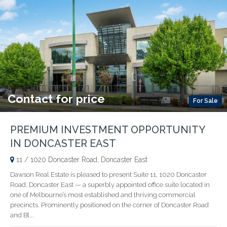
Contact for price
For Sale
PREMIUM INVESTMENT OPPORTUNITY
IN DONCASTER EAST
11 / 1020 Doncaster Road, Doncaster East
Dawson Real Estate is pleased to present Suite 11, 1020 Doncaster
Road, Doncaster East — a superbly appointed office suite located in
one of Melbourne’s most established and thriving commercial
precincts. Prominently positioned on the corner of Doncaster Road
and Bl...