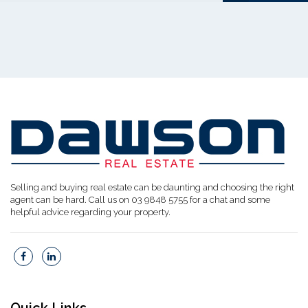
Selling and buying real estate can be daunting and choosing the right
agent can be hard. Call us on 03 9848 5755 for a chat and some
helpful advice regarding your property.
Quick Links