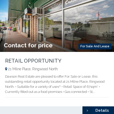
Contact for price
For Sale And Lease
RETAIL OPPORTUNITY
21 Milne Place, Ringwood North
Dawson Real Estate are pleased to offer For Sale or Lease, this
outstanding retail opportunity located at 21 Milne Place, Ringwood
North. • Suitable for a variety of uses^ • Retail Space of 67sqm* •
Currently fitted out as a food premises • Gas connected • St...
Details