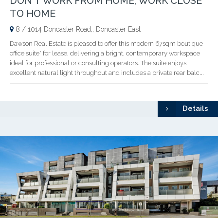
DON'T WORK FROM HOME, WORK CLOSE
TO HOME
8 / 1014 Doncaster Road,, Doncaster East
Dawson Real Estate is pleased to offer this modern 67sqm boutique
office suite* for lease, delivering a bright, contemporary workspace
ideal for professional or consulting operators. The suite enjoys
excellent natural light throughout and includes a private rear balc...
Details