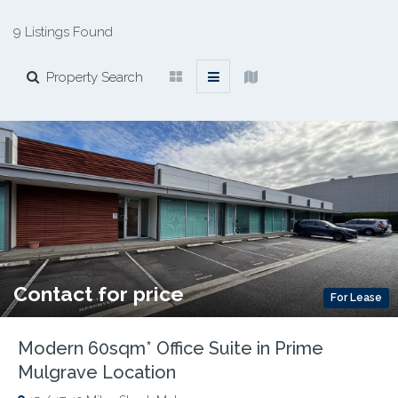
9 Listings Found
Property Search
Contact for price
For Lease
Modern 60sqm* Office Suite in Prime
Mulgrave Location