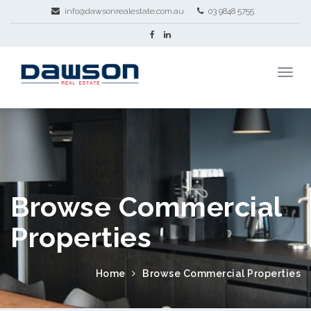
info@dawsonrealestate.com.au
03 9848 5755
Browse Commercial
Properties
Home
Browse Commercial Properties