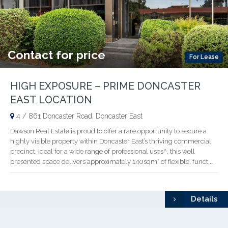
Contact for price
For Lease
HIGH EXPOSURE – PRIME DONCASTER
EAST LOCATION
4 / 861 Doncaster Road, Doncaster East
Dawson Real Estate is proud to offer a rare opportunity to secure a
highly visible property within Doncaster East’s thriving commercial
precinct. Ideal for a wide range of professional uses^, this well
presented space delivers approximately 140sqm* of flexible, funct...
Details