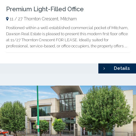
Premium Light-Filled Office
11 / 27 Thornton Crescent, Mitcham
Positioned within a well-established commercial pocket of Mitcham,
Dawson Real Estate is pleased to present this modern first floor office
at 11/27 Thornton Crescent FOR LEASE. Ideally suited for
professional, service-based, or office occupiers, the property offers ...
Details