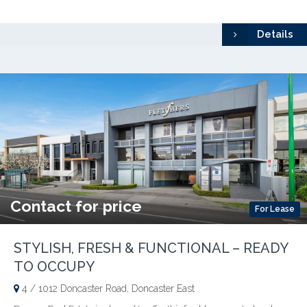
Details
Contact for price
For Lease
STYLISH, FRESH & FUNCTIONAL – READY
TO OCCUPY
4 / 1012 Doncaster Road, Doncaster East