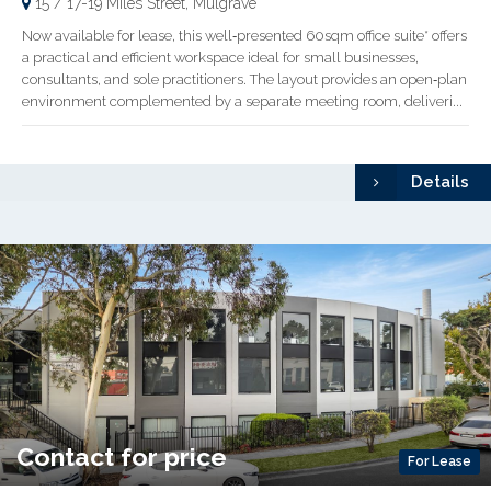
15 / 17-19 Miles Street, Mulgrave
Now available for lease, this well‑presented 60sqm office suite* offers
a practical and efficient workspace ideal for small businesses,
consultants, and sole practitioners. The layout provides an open‑plan
environment complemented by a separate meeting room, deliveri...
Details
Contact for price
For Lease