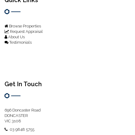
Browse Properties
Request Appraisal
About Us
Testimonials
Get In Touch
696 Doncaster Road
DONCASTER
VIC 3108
03 9848 5755