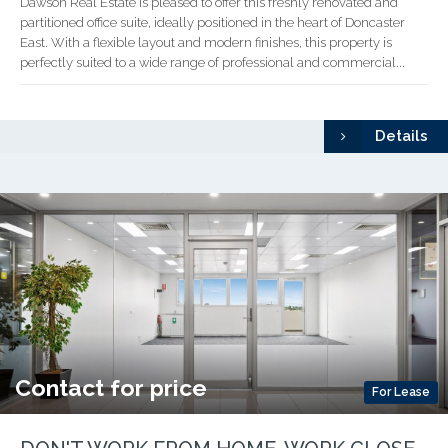
Dawson Real Estate is pleased to offer this freshly renovated and
partitioned office suite, ideally positioned in the heart of Doncaster
East. With a flexible layout and modern finishes, this property is
perfectly suited to a wide range of professional and commercial...
Details
Contact for price
For Lease